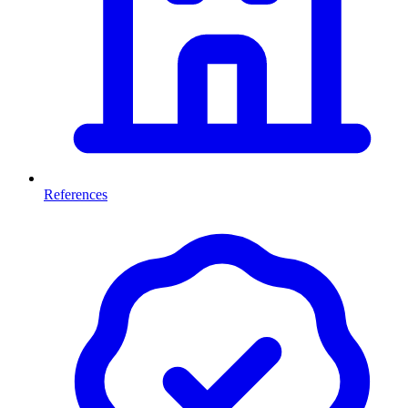
References