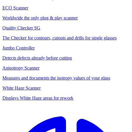
ECO Scanner
Worldwide the only plug & play scanner
Quality Checker SG
The Checker for contours, cutouts and drills for single glasses
Jumbo Controller
Detects defects already before cutting
Anisotropy Scanner
Measures and documents the isotropy values of your glass
White Haze Scanner
Displays White Haze areas for rework