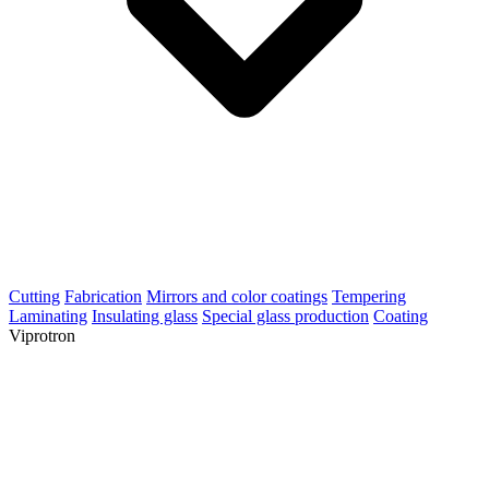
Cutting
Fabrication
Mirrors and color coatings
Tempering
Laminating
Insulating glass
Special glass production
Coating
Viprotron