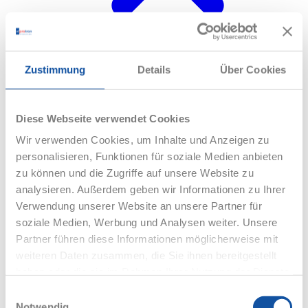
Webinars
Zustimmung
Details
Über Cookies
Diese Webseite verwendet Cookies
Wir verwenden Cookies, um Inhalte und Anzeigen zu
personalisieren, Funktionen für soziale Medien anbieten
zu können und die Zugriffe auf unsere Website zu
analysieren. Außerdem geben wir Informationen zu Ihrer
Verwendung unserer Website an unsere Partner für
soziale Medien, Werbung und Analysen weiter. Unsere
Partner führen diese Informationen möglicherweise mit
weiteren Daten zusammen, die Sie ihnen bereitgestellt
haben oder die sie im Rahmen Ihrer Nutzung der Dienste
gesammelt haben.
Einwilligungsauswahl
Notwendig