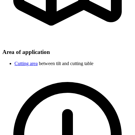
Area of application
Cutting area
between tilt and cutting table