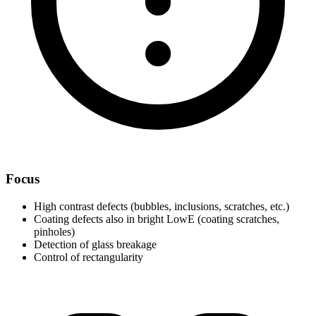
Focus
High contrast defects (bubbles, inclusions, scratches, etc.)
Coating defects also in bright LowE (coating scratches,
pinholes)
Detection of glass breakage
Control of rectangularity