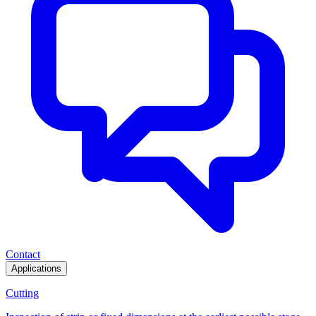
Contact
Applications
Cutting