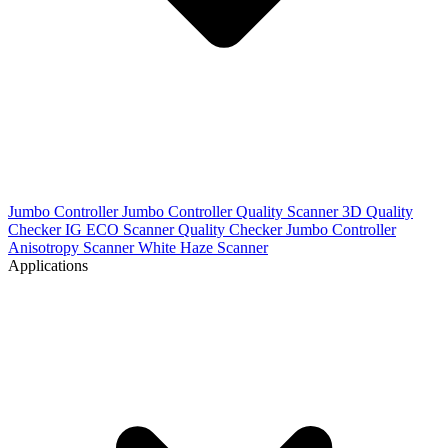
Jumbo Controller
Jumbo Controller
Quality Scanner 3D
Quality
Checker IG
ECO Scanner
Quality Checker
Jumbo Controller
Anisotropy Scanner
White Haze Scanner
Applications