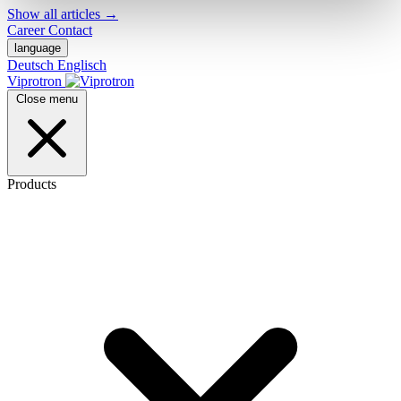
Show all articles
→
Career
Contact
language
Deutsch
Englisch
Viprotron
Close menu
Products