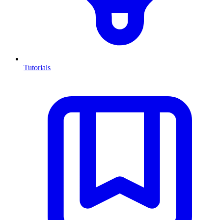
Tutorials