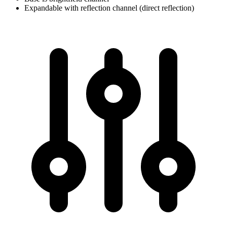
Expandable with reflection channel (direct reflection)