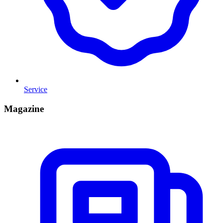
Service
Magazine