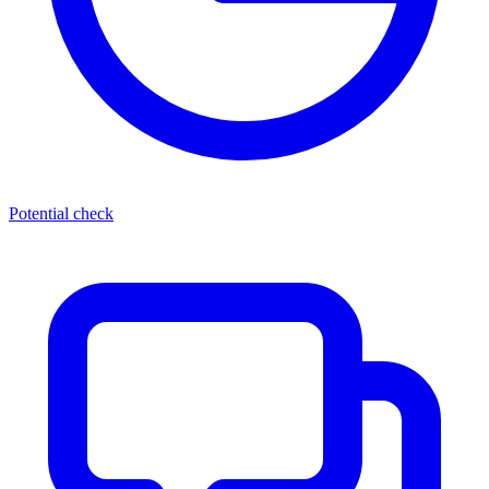
Potential check