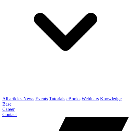
All articles
News
Events
Tutorials
eBooks
Webinars
Knowledge
Base
Career
Contact