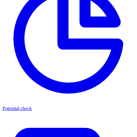
Potential check