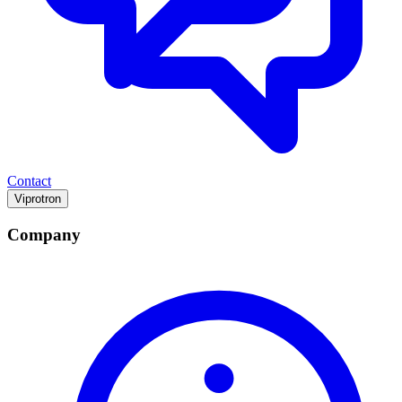
Contact
Viprotron
Company