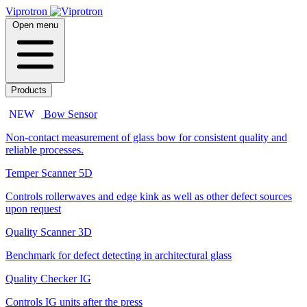
Viprotron
Open menu
Products
NEW
Bow Sensor
Non-contact measurement of glass bow for consistent quality and
reliable processes.
Temper Scanner 5D
Controls rollerwaves and edge kink as well as other defect sources
upon request
Quality Scanner 3D
Benchmark for defect detecting in architectural glass
Quality Checker IG
Controls IG units after the press