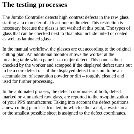
The testing processes
The Jumbo Controller detects high-contrast defects in the raw glass
starting at a diameter of at least one millimeter. This restriction is
necessary because the glass is not washed at this point. The types of
glass that can be checked next to float also include tinted or coated
as well as laminated glass.
In the manual workflow, the glasses are cut according to the original
cutting plan. An additional monitor shows the worker at the
breaking table which pane has a major defect. This pane is then
checked by the worker and scrapped if the displayed defect turns out
to be a core defect or – if the displayed defect turns out to be an
accumulation of separation powder or dirt – roughly cleaned and
used for further processing.
In the automated process, the defect coordinates of both, defect-
marked or -unmarked raw glass, are reported to the re-optimization
of your PPS manufacturer. Taking into account the defect positions,
a new cutting plan is calculated, in which either a cut, a waste area
or the smallest possible sheet is assigned to the defect coordinates.