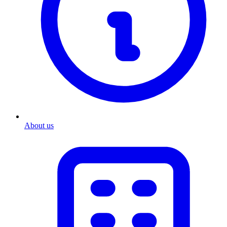
About us