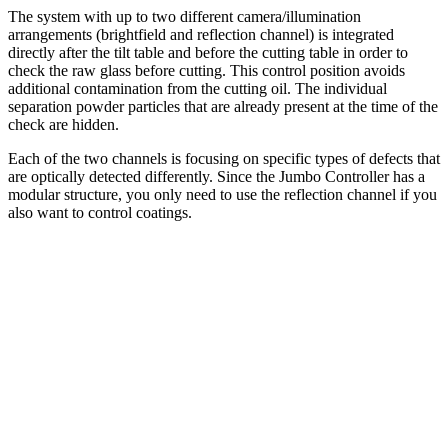
The system with up to two different camera/illumination
arrangements (brightfield and reflection channel) is integrated
directly after the tilt table and before the cutting table in order to
check the raw glass before cutting. This control position avoids
additional contamination from the cutting oil. The individual
separation powder particles that are already present at the time of the
check are hidden.
Each of the two channels is focusing on specific types of defects that
are optically detected differently. Since the Jumbo Controller has a
modular structure, you only need to use the reflection channel if you
also want to control coatings.