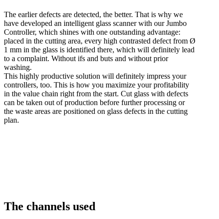
The earlier defects are detected, the better. That is why we
have developed an intelligent glass scanner with our Jumbo
Controller, which shines with one outstanding advantage:
placed in the cutting area, every high contrasted defect from Ø
1 mm in the glass is identified there, which will definitely lead
to a complaint. Without ifs and buts and without prior
washing.
This highly productive solution will definitely impress your
controllers, too. This is how you maximize your profitability
in the value chain right from the start. Cut glass with defects
can be taken out of production before further processing or
the waste areas are positioned on glass defects in the cutting
plan.
The channels used