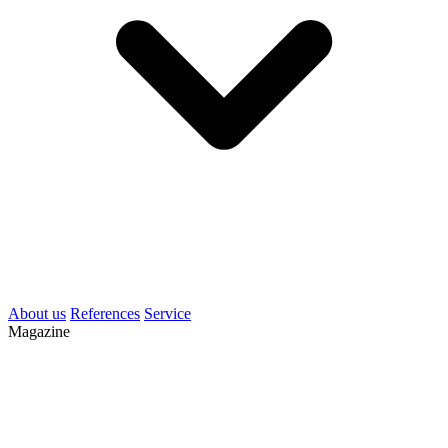
About us
References
Service
Magazine