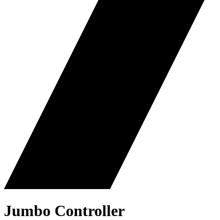
Jumbo Controller