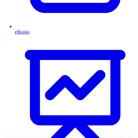
eBooks