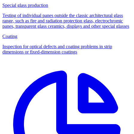
Special glass production
Testing of individual panes outside the classic architectural glass
range, such as fire and radiation protection glass, electrochromic
panes, transparent glass ceramics, displays and other special glasses
Coating
Inspection for optical defects and coating problems in strip
dimensions or fixed-dimension coatings