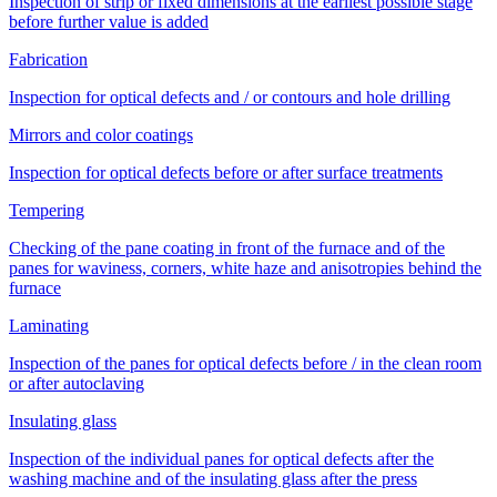
Inspection of strip or fixed dimensions at the earliest possible stage
before further value is added
Fabrication
Inspection for optical defects and / or contours and hole drilling
Mirrors and color coatings
Inspection for optical defects before or after surface treatments
Tempering
Checking of the pane coating in front of the furnace and of the
panes for waviness, corners, white haze and anisotropies behind the
furnace
Laminating
Inspection of the panes for optical defects before / in the clean room
or after autoclaving
Insulating glass
Inspection of the individual panes for optical defects after the
washing machine and of the insulating glass after the press