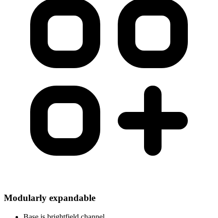
Modularly expandable
Base is brightfield channel