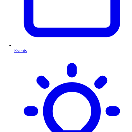
Events